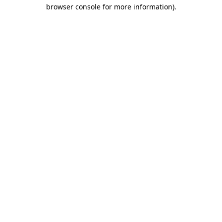
browser console for more information).